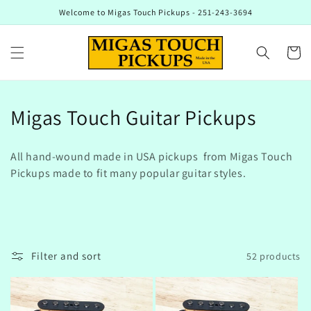
Skip to
Welcome to Migas Touch Pickups - 251-243-3694
content
Cart
C
Migas Touch Guitar Pickups
o
All hand-wound made in USA pickups from Migas Touch
l
Pickups made to fit many popular guitar styles.
l
e
c
Filter and sort
52 products
t
i