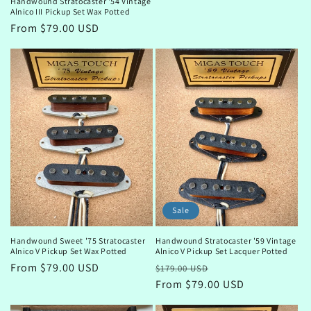
Handwound Stratocaster '54 Vintage
price
Alnico III Pickup Set Wax Potted
Regular
From $79.00 USD
price
Sale
Handwound Sweet '75 Stratocaster
Handwound Stratocaster '59 Vintage
Alnico V Pickup Set Wax Potted
Alnico V Pickup Set Lacquer Potted
Regular
From $79.00 USD
Regular
Sale
$179.00 USD
price
price
From $79.00 USD
price