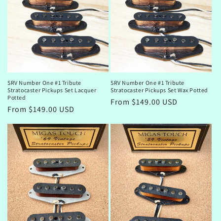
o
n
:
SRV Number One #1 Tribute
SRV Number One #1 Tribute
Stratocaster Pickups Set Lacquer
Stratocaster Pickups Set Wax Potted
Potted
Regular
From $149.00 USD
Regular
From $149.00 USD
price
price