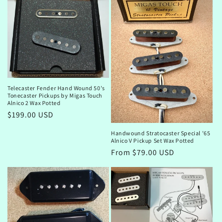
Telecaster Fender Hand Wound 50's
Tonecaster Pickups by Migas Touch
Alnico 2 Wax Potted
Regular
$199.00 USD
price
Handwound Stratocaster Special '65
Alnico V Pickup Set Wax Potted
Regular
From $79.00 USD
price