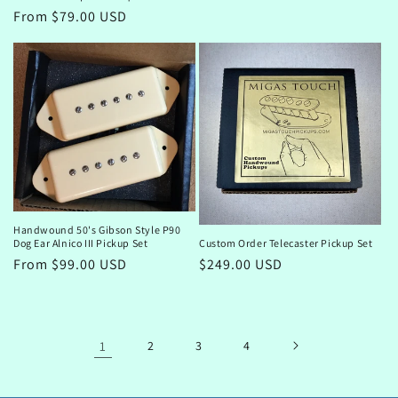
Regular
From $79.00 USD
price
Handwound 50's Gibson Style P90
Dog Ear Alnico III Pickup Set
Custom Order Telecaster Pickup Set
Regular
From $99.00 USD
Regular
$249.00 USD
price
price
1
2
3
4