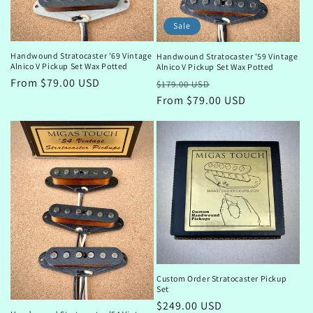
Sale
Handwound Stratocaster '69 Vintage
Handwound Stratocaster '59 Vintage
Alnico V Pickup Set Wax Potted
Alnico V Pickup Set Wax Potted
Regular
From $79.00 USD
Regular
Sale
$179.00 USD
price
price
From $79.00 USD
price
Custom Order Stratocaster Pickup
Set
Regular
$249.00 USD