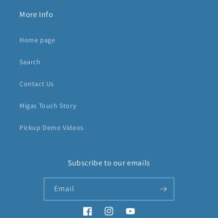
More Info
Home page
Search
Contact Us
Migas Touch Story
Pickup Demo Videos
Subscribe to our emails
Email
Facebook
Instagram
YouTube