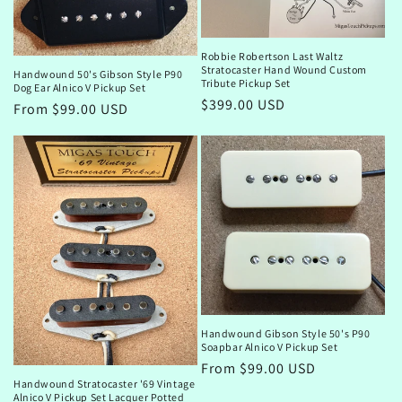
Robbie Robertson Last Waltz
Stratocaster Hand Wound Custom
Handwound 50's Gibson Style P90
Tribute Pickup Set
Dog Ear Alnico V Pickup Set
Regular
$399.00 USD
Regular
From $99.00 USD
price
price
Handwound Gibson Style 50's P90
Soapbar Alnico V Pickup Set
Regular
From $99.00 USD
Handwound Stratocaster '69 Vintage
price
Alnico V Pickup Set Lacquer Potted