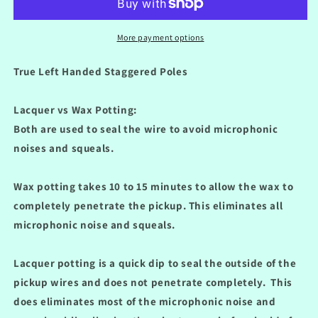
Stratocaster
Stratocaster
&#39;54
&#39;54
Vintage
Vintage
More payment options
Alnico
Alnico
III
III
True Left Handed Staggered Poles
Pickup
Pickup
Set
Set
Lacquer vs Wax Potting:
Lacquer
Lacquer
Potted
Potted
Both are used to seal the wire to avoid microphonic
noises and squeals.
Wax potting takes 10 to 15 minutes to allow the wax to
completely penetrate the pickup.
This eliminates all
microphonic noise and squeals.
Lacquer potting is a quick dip to seal the outside of the
pickup wires and does not penetrate completely.
This
does eliminates most of the microphonic noise and