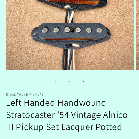
Open
O
media
m
1
2
of
1
/
7
in
in
modal
m
MIGAS TOUCH PICKUPS
Left Handed Handwound
Stratocaster '54 Vintage Alnico
III Pickup Set Lacquer Potted