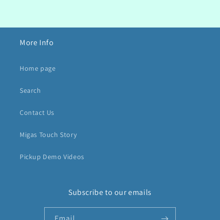
More Info
Home page
Search
Contact Us
Migas Touch Story
Pickup Demo Videos
Subscribe to our emails
Email