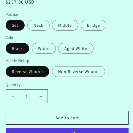
Regular
$237.00 USD
price
Position
Set
Neck
Middle
Bridge
Color
Black
White
Aged White
Middle Pickup
Reverse Wound
Non Reverse Wound
Quantity
Decrease
Increase
quantity
quantity
for
for
Left
Left
Add to cart
Handed
Handed
Handwound
Handwound