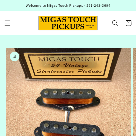
Skip to
Welcome to Migas Touch Pickups - 251-243-3694
content
Cart
Skip to
product
information