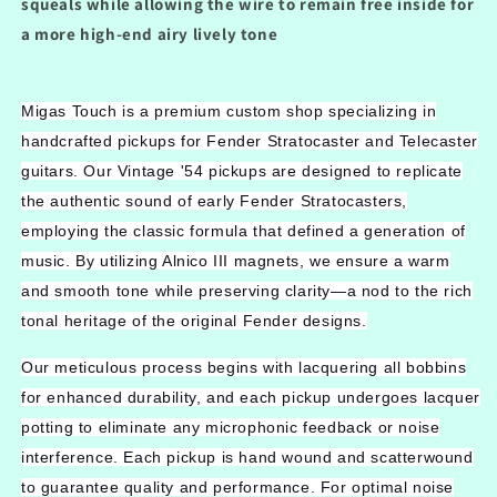
squeals while allowing the wire to remain free inside for
a more high-end airy lively tone
Migas Touch is a premium custom shop specializing in
handcrafted pickups for Fender Stratocaster and Telecaster
guitars. Our Vintage '54 pickups are designed to replicate
the authentic sound of early Fender Stratocasters,
employing the classic formula that defined a generation of
music. By utilizing Alnico III magnets, we ensure a warm
and smooth tone while preserving clarity—a nod to the rich
tonal heritage of the original Fender designs.
Our meticulous process begins with lacquering all bobbins
for enhanced durability, and each pickup undergoes lacquer
potting to eliminate any microphonic feedback or noise
interference. Each pickup is hand wound and scatterwound
to guarantee quality and performance. For optimal noise