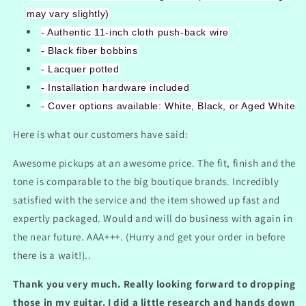
may vary slightly)
- Authentic 11-inch cloth push-back wire
- Black fiber bobbins
- Lacquer potted
- Installation hardware included
- Cover options available: White, Black, or Aged White
Here is what our customers have said:
Awesome pickups at an awesome price. The fit, finish and the
tone is comparable to the big boutique brands. Incredibly
satisfied with the service and the item showed up fast and
expertly packaged. Would and will do business with again in
the near future. AAA+++. (Hurry and get your order in before
there is a wait!)..
Thank you very much. Really looking forward to dropping
those in my guitar. I did a little research and hands down