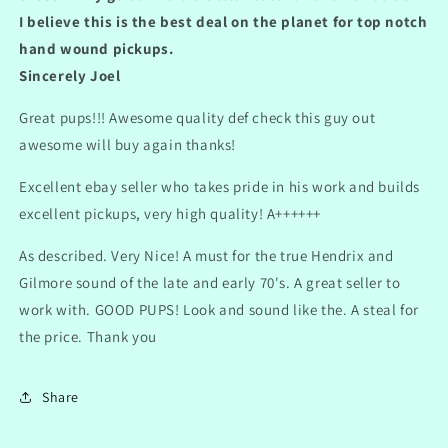
I believe this is the best deal on the planet for top notch
hand wound pickups.
Sincerely Joel
Great pups!!! Awesome quality def check this guy out
awesome will buy again thanks!
Excellent ebay seller who takes pride in his work and builds
excellent pickups, very high quality! A++++++
As described. Very Nice! A must for the true Hendrix and
Gilmore sound of the late and early 70's. A great seller to
work with. GOOD PUPS! Look and sound like the. A steal for
the price. Thank you
Share