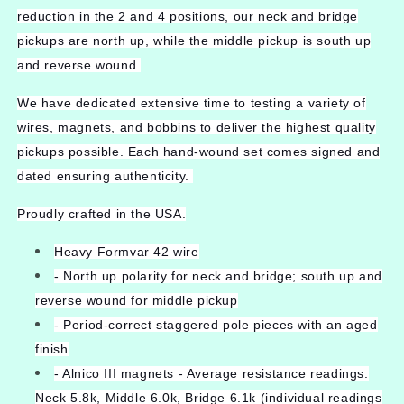
reduction in the 2 and 4 positions, our neck and bridge
pickups are north up, while the middle pickup is south up
and reverse wound.
We have dedicated extensive time to testing a variety of
wires, magnets, and bobbins to deliver the highest quality
pickups possible. Each hand-wound set comes signed and
dated ensuring authenticity.
Proudly crafted in the USA.
Heavy Formvar 42 wire
- North up polarity for neck and bridge; south up and
reverse wound for middle pickup
- Period-correct staggered pole pieces with an aged
finish
- Alnico III magnets - Average resistance readings:
Neck 5.8k, Middle 6.0k, Bridge 6.1k (individual readings