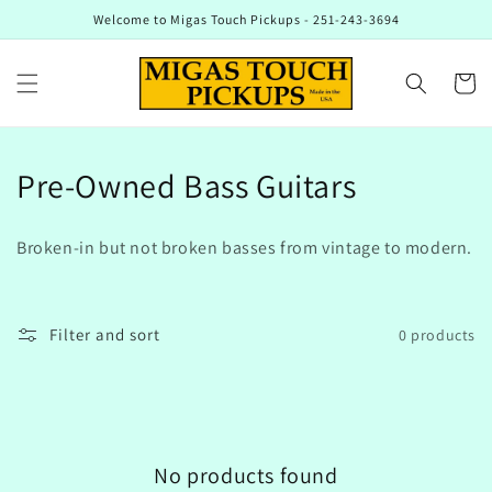
Skip to
Welcome to Migas Touch Pickups - 251-243-3694
content
Cart
C
Pre-Owned Bass Guitars
o
Broken-in but not broken basses from vintage to modern.
l
l
Filter and sort
0 products
e
c
t
No products found
i