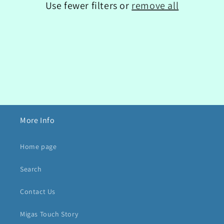
Use fewer filters or
remove all
o
n
:
More Info
Home page
Search
Contact Us
Migas Touch Story